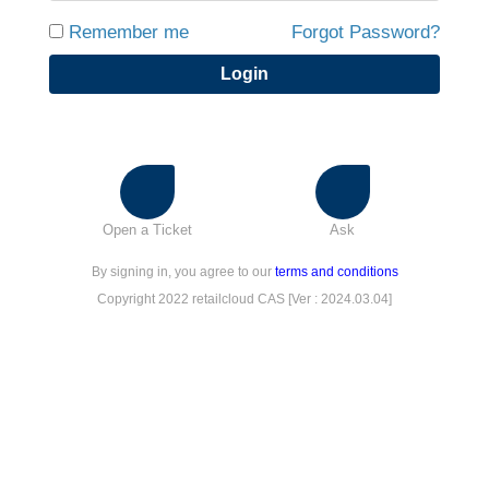
Remember me
Forgot Password?
Login
Open a Ticket
Ask
By signing in, you agree to our
terms and conditions
Copyright 2022 retailcloud CAS [Ver : 2024.03.04]