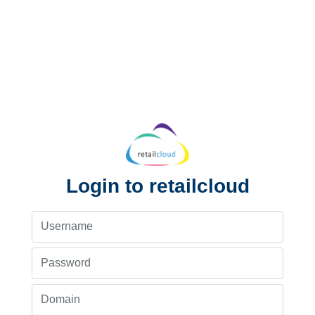
Login to retailcloud