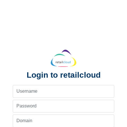
Login to retailcloud