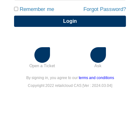
Remember me
Forgot Password?
Login
Open a Ticket
Ask
By signing in, you agree to our
terms and conditions
Copyright 2022 retailcloud CAS [Ver : 2024.03.04]